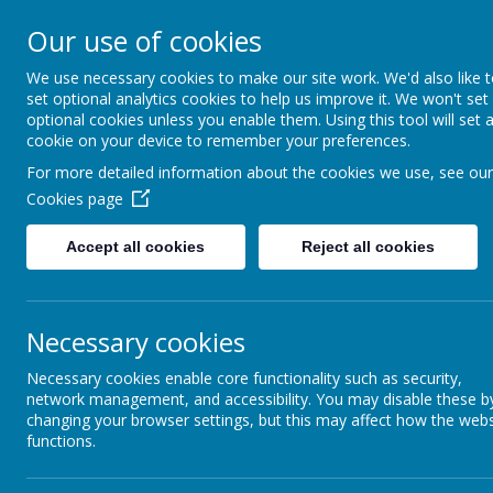
Our use of cookies
Denby Dale First & Nurse
We use necessary cookies to make our site work. We'd also like 
set optional analytics cookies to help us improve it. We won't set
optional cookies unless you enable them. Using this tool will set 
cookie on your device to remember your preferences.
For more detailed information about the cookies we use, see our
Home
Cookies page
School News
Accept all cookies
Reject all cookies
The latest news stories from Denby Dale First & Nursery School.
Categories
News Stories
Necessary cookies
All News
Please watch this space for news and ev
»
Necessary cookies enable core functionality such as security,
School News
»
network management, and accessibility. You may disable these b
Year 1
»
changing your browser settings, but this may affect how the webs
Year 2
»
functions.
Year 3
»
Year 4