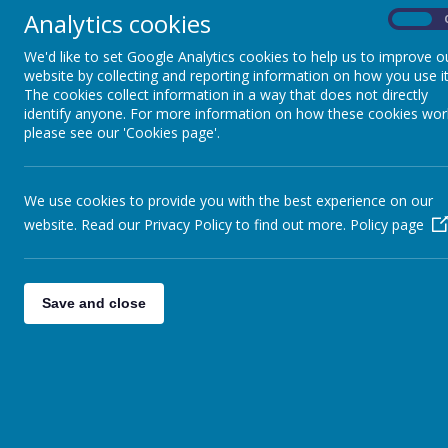
»
Analytics cookies
On
Year 5
»
Sports News
»
We'd like to set Google Analytics cookies to help us to improve o
website by collecting and reporting information on how you use it
Reception News
»
The cookies collect information in a way that does not directly
Nursery News
»
identify anyone. For more information on how these cookies wor
Daycare News
»
please see our 'Cookies page'.
We use cookies to provide you with the best experience on our
website. Read our Privacy Policy to find out more.
Policy page
Save and close