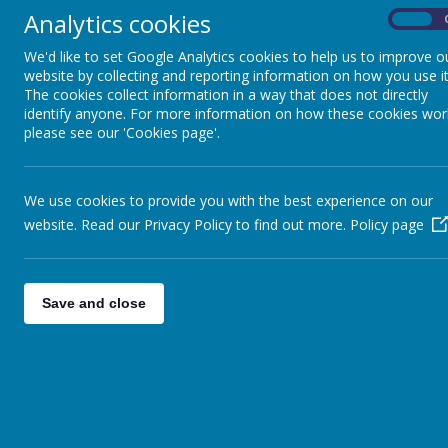
Analytics cookies
On
We'd like to set Google Analytics cookies to help us to improve o
website by collecting and reporting information on how you use it
The cookies collect information in a way that does not directly
identify anyone. For more information on how these cookies wor
please see our 'Cookies page'.
We use cookies to provide you with the best experience on our
website. Read our Privacy Policy to find out more.
Policy page
Save and close