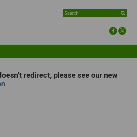
 doesn't redirect, please see our new
on