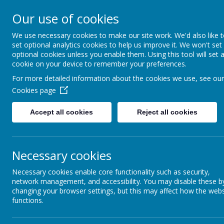
Our use of cookies
Denby Dale First & Nurse
We use necessary cookies to make our site work. We'd also like 
set optional analytics cookies to help us improve it. We won't set
optional cookies unless you enable them. Using this tool will set 
cookie on your device to remember your preferences.
For more detailed information about the cookies we use, see our
Home
Cookies page
Accept all cookies
Reject all cookies
Our new website is located at
http
w
Necessary cookies
Necessary cookies enable core functionality such as security,
network management, and accessibility. You may disable these b
changing your browser settings, but this may affect how the webs
functions.