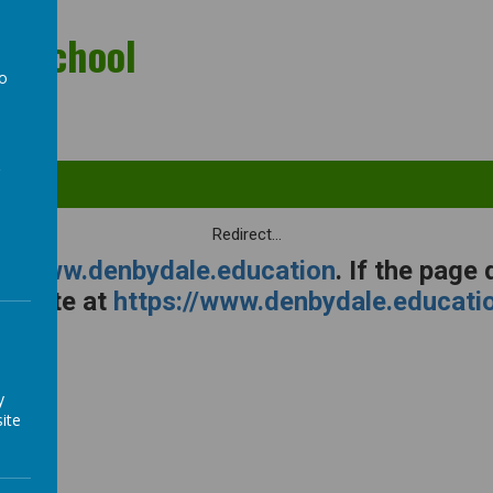
ry School
to
a
Redirect...
s://www.denbydale.education
. If the page
ebsite at
https://www.denbydale.educati
y
ite